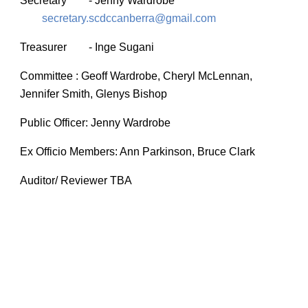
Secretary
-
Jenny Wardrobe
secretary.scdccanberra@gmail.com
Treasurer
- Inge Sugani
Committee : Geoff Wardrobe, Cheryl McLennan,
Jennifer Smith,
Glenys Bishop
Public Officer: Jenny Wardrobe
Ex Officio Members: Ann Parkinson, Bruce Clark
Auditor/ Reviewer TBA