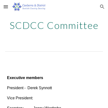
Skip to main content
Skip to navigation
SCDCC Committee
Executive members
President
- Derek Synnott
Vice President: