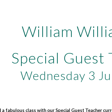
ip to main content
Skip to navigat
William Will
Special Guest
Wednesday 3 Ju
a fabulous class with our Special Guest Teacher cur