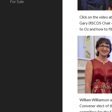
For Sale
Click on the video a
Gary (RSCDS Chair e
to Oz and how to fit 
William Williamson 
Convener elect of t
committee for the S