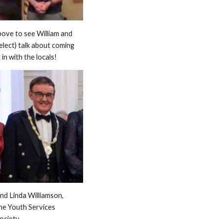
bove to see William and
lect) talk about coming
in with the locals!
and Linda Williamson,
he Youth Services
ociety.