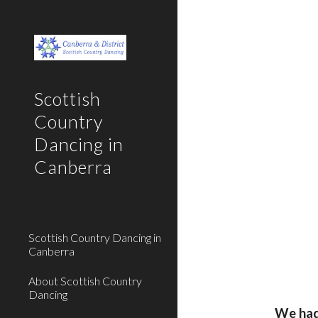
Sk
Scottish
Country
Dancing in
Canberra
Scottish Country Dancing in
Canberra
About Scottish Country
Dancing
We had 