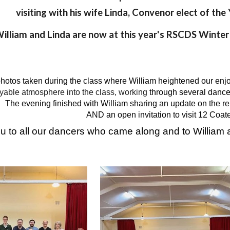
visiting with his wife Linda, Convenor elect of th
illiam and Lind
a are now at
this year's RSCDS Winter
hotos taken during the class where William heightened our en
joyable atmosphere into the class, working
through several dance
The evening finished with William sharing an update on the rei
AND an open invitation to visit 12 Coat
 to all our dancers who came along and to William a