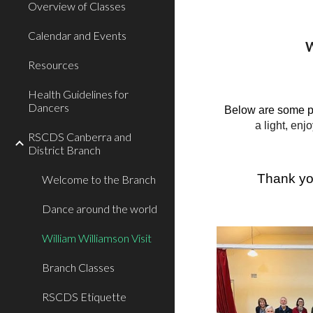
Overview of Classes
Calendar and Events
W
Resources
Health Guidelines for
Dancers
Below are some p
a light, en
RSCDS Canberra and
District Branch
Thank you
Welcome to the Branch
Dance around the world
William Williamson Visit
Branch Classes
RSCDS Etiquette