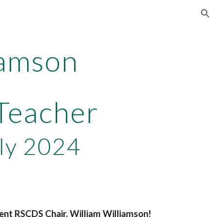
ion
iamson
 Teacher
ly 2024
rent RSCDS Chair, William Williamson!