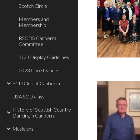
Scotch Circle
Members and
Membership
RSCDS Canberra
Committee
SCD Display Guidelines
2023 Core Dances
SCD Club of Canberra
U3A SCD class
History of Scottish Country
Dancing in Canberra
Musicians