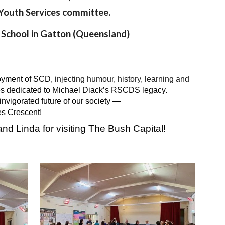
e Youth Services committee.
 School in Gatton (Queensland)
joyment of SCD,
injecting humour, history, learning and
s dedicated to Michael Diack’s RSCDS legacy.
nvigorated future of our society —
es Crescent!
nd Linda for visiting The Bush Capital!